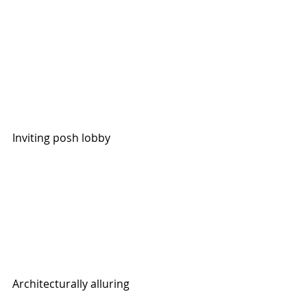
Inviting posh lobby
Architecturally alluring 