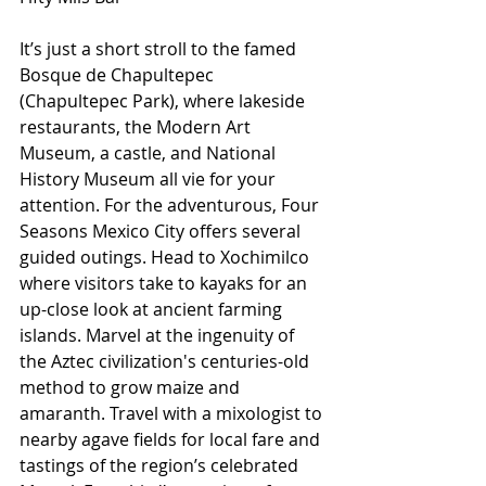
It’s just a short stroll to the famed 
Bosque de Chapultepec 
(Chapultepec Park), where lakeside 
restaurants, the Modern Art 
Museum, a castle, and National 
History Museum all vie for your 
attention. For the adventurous, Four 
Seasons Mexico City offers several 
guided outings. Head to Xochimilco 
where visitors take to kayaks for an 
up-close look at ancient farming 
islands. Marvel at the ingenuity of 
the Aztec civilization's centuries-old 
method to grow maize and 
amaranth. Travel with a mixologist to 
nearby agave fields for local fare and 
tastings of the region’s celebrated 