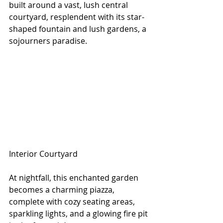
built around a vast, lush central 
courtyard, resplendent with its star-
shaped fountain and lush gardens, a 
sojourners paradise. 
Interior Courtyard
At nightfall, this enchanted garden 
becomes a charming piazza, 
complete with cozy seating areas, 
sparkling lights, and a glowing fire pit 