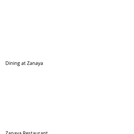
Dining at Zanaya
Zanaya Restaurant