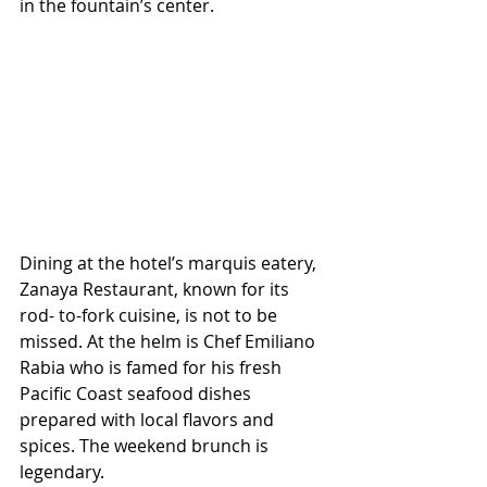
in the fountain’s center.
Dining at the hotel’s marquis eatery, 
Zanaya Restaurant, known for its 
rod- to-fork cuisine, is not to be 
missed. At the helm is Chef Emiliano 
Rabia who is famed for his fresh 
Pacific Coast seafood dishes 
prepared with local flavors and 
spices. The weekend brunch is 
legendary. 