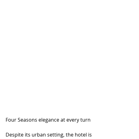
Four Seasons elegance at every turn
Despite its urban setting, the hotel is 