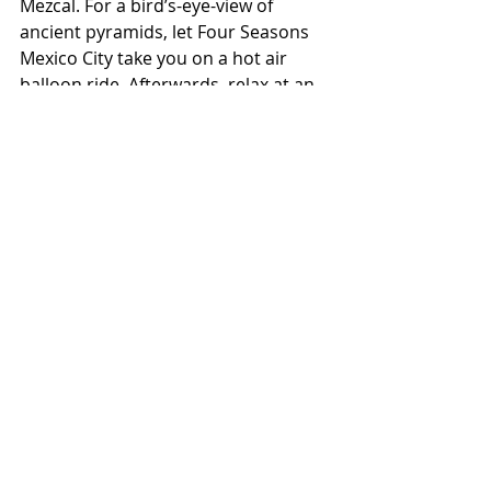
Mezcal. For a bird’s-eye-view of 
ancient pyramids, let Four Seasons 
Mexico City take you on a hot air 
balloon ride. Afterwards, relax at an 
elegant hacienda for an alfresco 
brunch. 
Stylish Guest rooms
The rooms are generously sized, 
starting at over 500 sq/ft, and spoil 