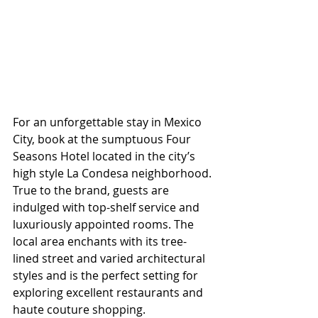
For an unforgettable stay in Mexico 
City, book at the sumptuous Four 
Seasons Hotel located in the city’s 
high style La Condesa neighborhood. 
True to the brand, guests are 
indulged with top-shelf service and 
luxuriously appointed rooms. The 
local area enchants with its tree-
lined street and varied architectural 
styles and is the perfect setting for 
exploring excellent restaurants and 
haute couture shopping. 