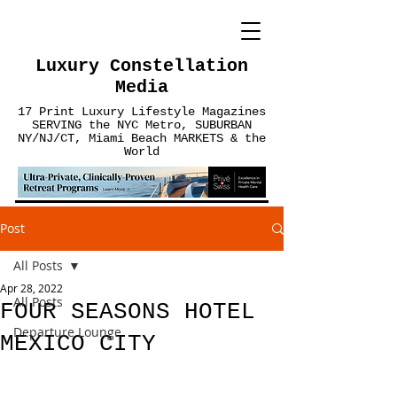
Luxury Constellation
Media
17 Print Luxury Lifestyle Magazines
SERVING the NYC Metro, SUBURBAN
NY/NJ/CT, Miami Beach MARKETS & the
World
Post
All Posts
Apr 28, 2022
All Posts
FOUR SEASONS HOTEL
Departure Lounge
MEXICO CITY