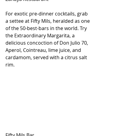
For exotic pre-dinner cocktails, grab 
a settee at Fifty Mils, heralded as one 
of the 50-best-bars in the world. Try 
the Extraordinary Margarita, a 
delicious concoction of Don Julio 70, 
Aperol, Cointreau, lime juice, and 
cardamom, served with a citrus salt 
rim. 
Fifty Mils Bar