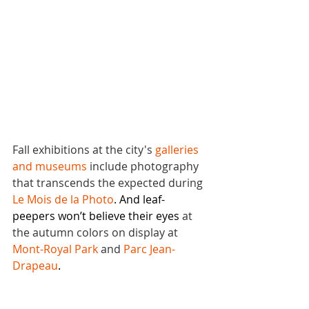
Fall exhibitions at the city's 
galleries 
and museums
 include photography 
that transcends the expected during 
Le Mois de la Photo
. And leaf-
peepers won’t believe their eyes 
at 
the autumn colors on display at 
Mont-Royal Park
 and 
Parc Jean-
Drapeau
.