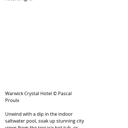
Warwick Crystal Hotel © Pascal 
Proulx
Unwind with a dip in the indoor 
saltwater pool, soak up stunning city 
views from the terrace hot tub, or 