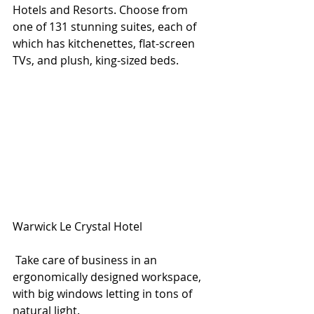
Hotels and Resorts. Choose from 
one of 131 stunning suites, each of 
which has kitchenettes, flat-screen 
TVs, and plush, king-sized beds. 
Warwick Le Crystal Hotel
 Take care of business in an 
ergonomically designed workspace, 
with big windows letting in tons of 
natural light. 