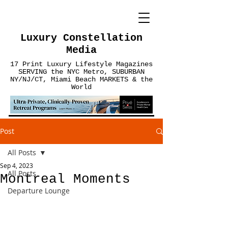
Luxury Constellation
Media
17 Print Luxury Lifestyle Magazines
SERVING the NYC Metro, SUBURBAN
NY/NJ/CT, Miami Beach MARKETS & the
World
Post
All Posts
Sep 4, 2023
All Posts
Montreal Moments
Departure Lounge