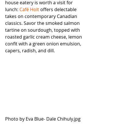
house eatery is worth a visit for 
lunch: 
Café Holt
 offers delectable 
takes on contemporary Canadian 
classics. Savor the smoked salmon 
tartine on sourdough, topped with 
roasted garlic cream cheese, lemon 
confit with a green onion emulsion, 
capers, radish, and dill. 
Photo by Eva Blue- Dale Chihuly.jpg