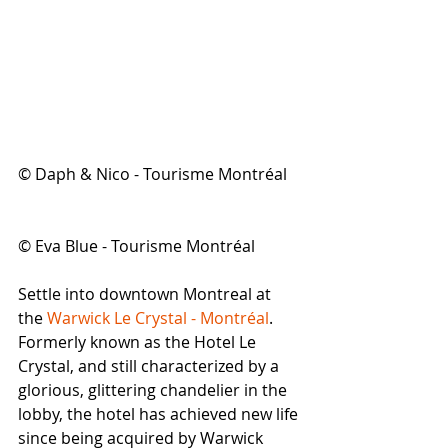
© Daph & Nico - Tourisme Montréal
© Eva Blue - Tourisme Montréal
Settle into downtown Montreal at 
the 
Warwick Le Crystal - Montréal
. 
Formerly known as the Hotel Le 
Crystal, and still characterized by a 
glorious, glittering chandelier in the 
lobby, the hotel has achieved new life 
since being acquired by Warwick 