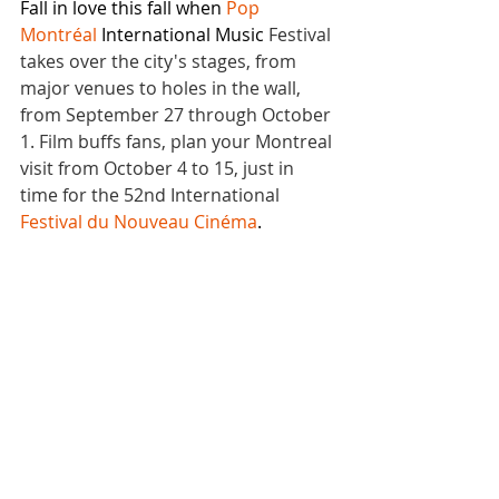
Fall in love this fall when
Pop 
Montréal 
International Music 
Festival 
takes over the city's stages, from 
major venues to holes in the wall
, 
from 
September 27 through October 
1. Film buffs fans, plan your Montreal 
visit from October 4 to 15, just in 
time for the 52nd International 
Festival du Nouveau Cinéma
.