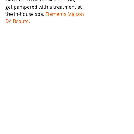
get pampered with a treatment at 
the in-house spa, 
Elements Maison 
De Beauté.