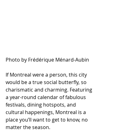
Photo by Frédérique Ménard-Aubin
If Montreal were a person, this city 
would be a true social butterfly, so 
charismatic and charming. Featuring 
a year-round calendar of fabulous 
festivals, dining hotspots, and 
cultural happenings, Montreal is a 
place you’ll want to get to know, no 
matter the season. 