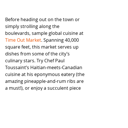
Before heading out on the town or 
simply strolling along the 
boulevards, sample global cuisine at 
Time Out Market
. Spanning 40,000 
square feet, this market serves up 
dishes from some of the city’s 
culinary stars. Try Chef Paul 
Toussaint’s Haitian-meets-Canadian 
cuisine at his eponymous eatery (the 
amazing pineapple-and-rum ribs are 
a must!), or enjoy a succulent piece 
of Portuguese chicken at the Ferreira 
family’s Campo. Don’t miss the Soda 
Bar’s artisanal mocktails!
Montreal’s global cuisine scene is on 