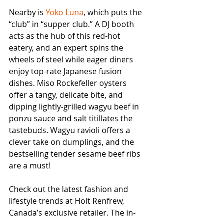
Nearby is 
Yoko Luna
, which puts the 
“club” in “supper club.” A DJ booth 
acts as the hub of this red-hot 
eatery, and an expert spins the 
wheels of steel while eager diners 
enjoy top-rate Japanese fusion 
dishes. Miso Rockefeller oysters 
offer a tangy, delicate bite, and 
dipping lightly-grilled wagyu beef in 
ponzu sauce and salt titillates the 
tastebuds. Wagyu ravioli offers a 
clever take on dumplings, and the 
bestselling tender sesame beef ribs 
are a must!
Check out the latest fashion and 
lifestyle trends at Holt Renfrew, 
Canada’s exclusive retailer. The in-