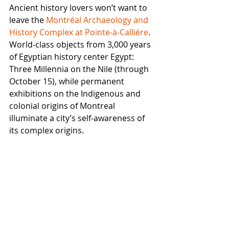
Ancient history lovers won’t want to 
leave the 
Montréal Archaeology and 
History Complex at Pointe-à-Callière
. 
World-class objects from 3,000 years 
of Egyptian history center Egypt: 
Three Millennia on the Nile (through 
October 15), while permanent 
exhibitions on the Indigenous and 
colonial origins of Montreal 
illuminate a city’s self-awareness of 
its complex origins. 