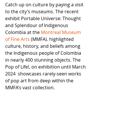
Catch up on culture by paying a visit 
to the city’s museums. The recent 
exhibit Portable Universe: Thought 
and Splendour of Indigenous 
Colombia at the 
Montreal Museum 
of Fine Arts
 (MMFA). highlighted 
culture, history, and beliefs among 
the Indigenous people of Colombia 
in nearly 400 stunning objects. The 
Pop of Life!, on exhibition until March 
2024  showcases rarely-seen works 
of pop art from deep within the 
MMFA’s vast collection. 